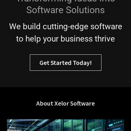
Software Solutions
We build cutting-edge software
to help your business thrive
Get Started Today!
About Xelor Software