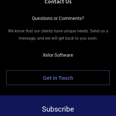
Contact Us
Questions or Comments?
We know that our clients have unique needs. Send us a
message, and we will get back to you soon.
Xelor Software
Get in Touch
Subscribe