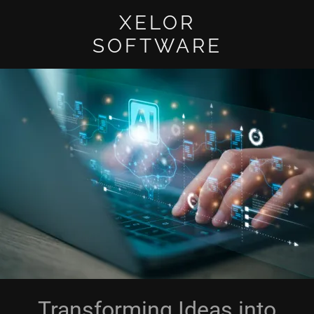
XELOR
SOFTWARE
Transforming Ideas into