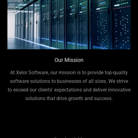
Our Mission
At Xelor Software, our mission is to provide top-quality
software solutions to businesses of all sizes. We strive
to exceed our clients' expectations and deliver innovative
solutions that drive growth and success.